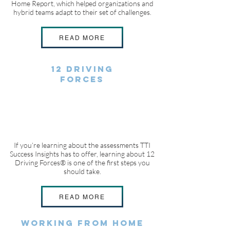
Home Report, which helped organizations and
hybrid teams adapt to their set of challenges.
READ MORE
12 DRIVING
FORCES
If you’re learning about the assessments TTI
Success Insights has to offer, learning about 12
Driving Forces® is one of the first steps you
should take.
READ MORE
WORKING FROM HOME