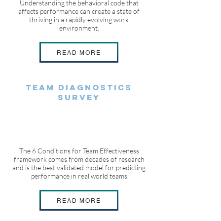
Understanding the behavioral code that
affects performance can create a state of
thriving in a rapidly evolving work
environment.
READ MORE
Team Diagnostics
Survey
The 6 Conditions for Team Effectiveness
framework comes from decades of research
and is the best validated model for predicting
performance in real world teams
READ MORE