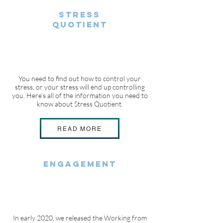
STRESS
QUOTIENT
You need to find out how to control your
stress, or your stress will end up controlling
you. Here’s all of the information you need to
know about Stress Quotient.
READ MORE
ENGAGEMENT
In early 2020, we released the Working from