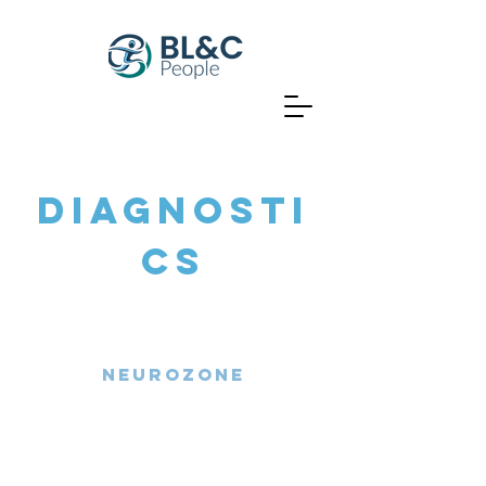
DIAGNOSTI
CS
Neurozone